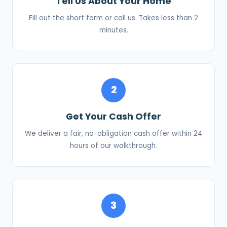
Tell Us About Your Home
Fill out the short form or call us. Takes less than 2
minutes.
2
Get Your Cash Offer
We deliver a fair, no-obligation cash offer within 24
hours of our walkthrough.
3