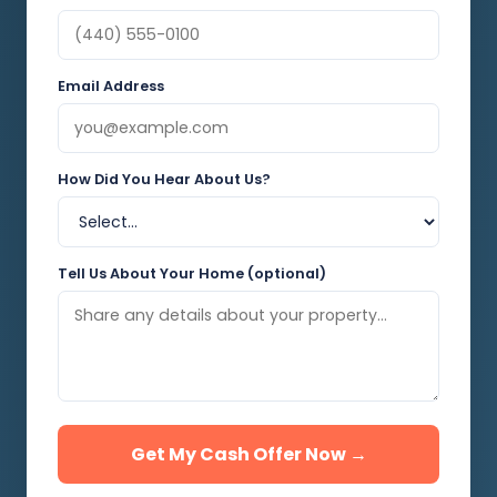
Email Address
How Did You Hear About Us?
Tell Us About Your Home (optional)
Get My Cash Offer Now →