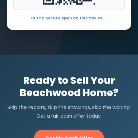
Or tap here to open on this device →
Ready to Sell Your
Beachwood Home?
Skip the repairs, skip the showings, skip the waiting.
Get a fair cash offer today.