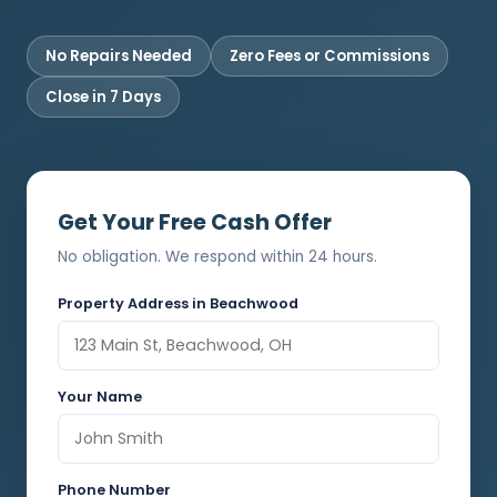
No Repairs Needed
Zero Fees or Commissions
Close in 7 Days
Get Your Free Cash Offer
No obligation. We respond within 24 hours.
Property Address in Beachwood
Your Name
Phone Number