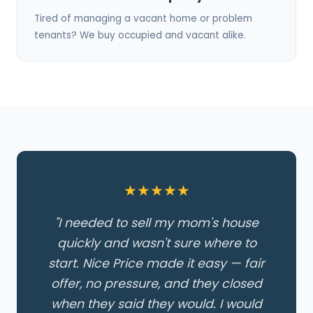
Tired of managing a vacant home or problem
tenants? We buy occupied and vacant alike.
★★★★★
"I needed to sell my mom's house
quickly and wasn't sure where to
start. Nice Price made it easy — fair
offer, no pressure, and they closed
when they said they would. I would