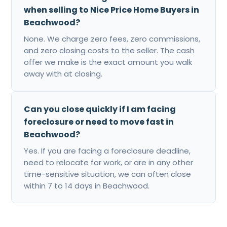
when selling to Nice Price Home Buyers in
Beachwood?
None. We charge zero fees, zero commissions,
and zero closing costs to the seller. The cash
offer we make is the exact amount you walk
away with at closing.
Can you close quickly if I am facing
foreclosure or need to move fast in
Beachwood?
Yes. If you are facing a foreclosure deadline,
need to relocate for work, or are in any other
time-sensitive situation, we can often close
within 7 to 14 days in Beachwood.