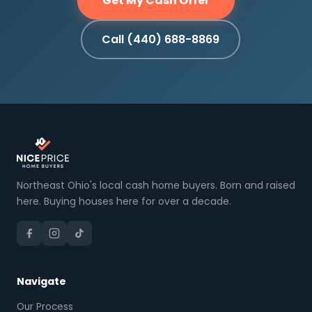
Get My Cash Offer
Call (440) 688-8869
Northeast Ohio's local cash home buyers. Born and raised
here. Buying houses here for over a decade.
Navigate
Our Process