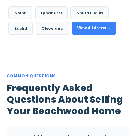
Solon
Lyndhurst
South Euclid
View All Areas →
Euclid
Cleveland
COMMON QUESTIONS
Frequently Asked
Questions About Selling
Your Beachwood Home