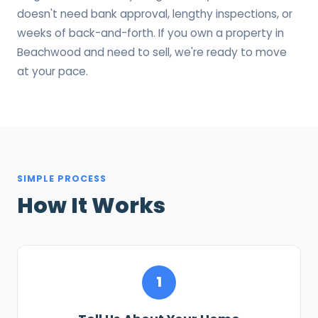
doesn't need bank approval, lengthy inspections, or
weeks of back-and-forth. If you own a property in
Beachwood and need to sell, we're ready to move
at your pace.
SIMPLE PROCESS
How It Works
1