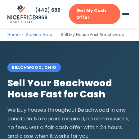
(440) 688-
Get My Cash
8869
Offer
Home
›
Service Areas
›
Sell My House Fast Beachwood
BEACHWOOD, OHIO
Sell Your Beachwood
House Fast for Cash
We buy houses throughout Beachwood in any
condition. No repairs required, no commissions,
no fees. Get a fair cash offer within 24 hours
and close when it works for you.