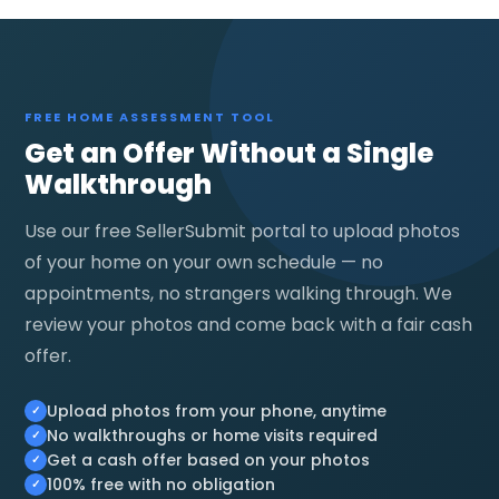
FREE HOME ASSESSMENT TOOL
Get an Offer Without a Single
Walkthrough
Use our free SellerSubmit portal to upload photos
of your home on your own schedule — no
appointments, no strangers walking through. We
review your photos and come back with a fair cash
offer.
Upload photos from your phone, anytime
No walkthroughs or home visits required
Get a cash offer based on your photos
100% free with no obligation