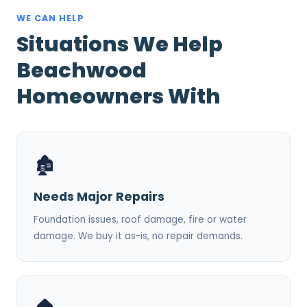
WE CAN HELP
Situations We Help
Beachwood
Homeowners With
🏚️
Needs Major Repairs
Foundation issues, roof damage, fire or water
damage. We buy it as-is, no repair demands.