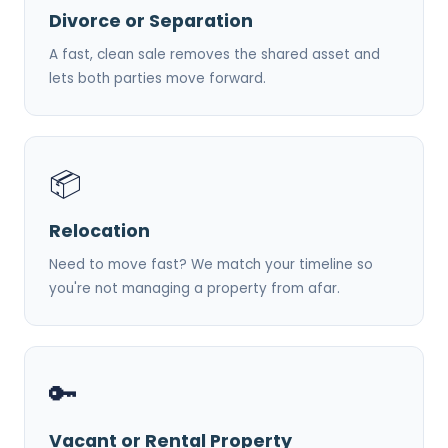
Divorce or Separation
A fast, clean sale removes the shared asset and
lets both parties move forward.
📦
Relocation
Need to move fast? We match your timeline so
you're not managing a property from afar.
🔑
Vacant or Rental Property