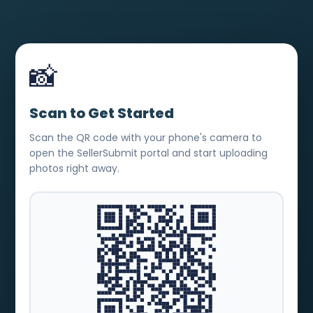
📸
Scan to Get Started
Scan the QR code with your phone's camera to
open the SellerSubmit portal and start uploading
photos right away.