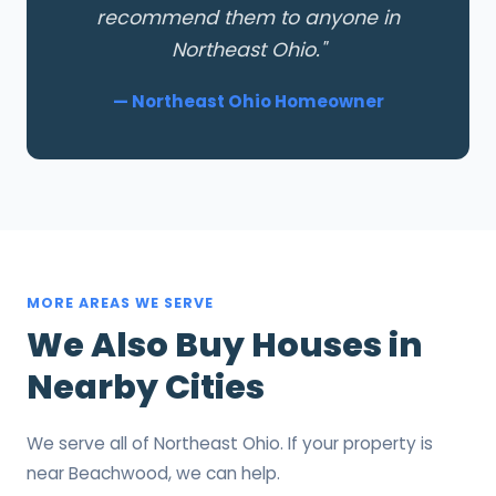
recommend them to anyone in
Northeast Ohio."
— Northeast Ohio Homeowner
MORE AREAS WE SERVE
We Also Buy Houses in
Nearby Cities
We serve all of Northeast Ohio. If your property is
near Beachwood, we can help.