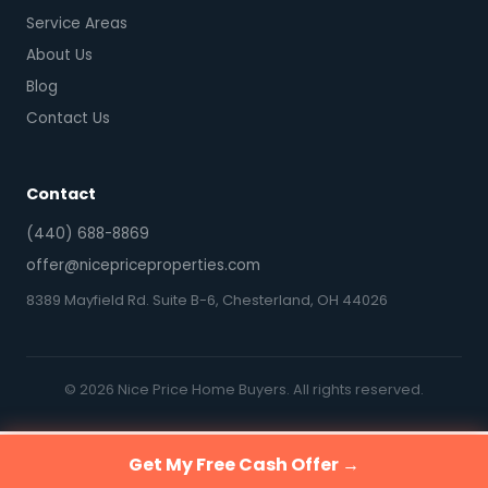
Service Areas
About Us
Blog
Contact Us
Contact
(440) 688-8869
offer@nicepriceproperties.com
8389 Mayfield Rd. Suite B-6, Chesterland, OH 44026
© 2026 Nice Price Home Buyers. All rights reserved.
Get My Free Cash Offer →