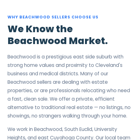
WHY BEACHWOOD SELLERS CHOOSE US
We Know the
Beachwood Market.
Beachwood is a prestigious east side suburb with
strong home values and proximity to Cleveland's
business and medical districts. Many of our
Beachwood sellers are dealing with estate
properties, or are professionals relocating who need
a fast, clean sale. We offer a private, efficient
alternative to traditional real estate — no listings, no
showings, no strangers walking through your home.
We work in Beachwood, South Euclid, University
Heights, and east Cuyahoga County. Our local team