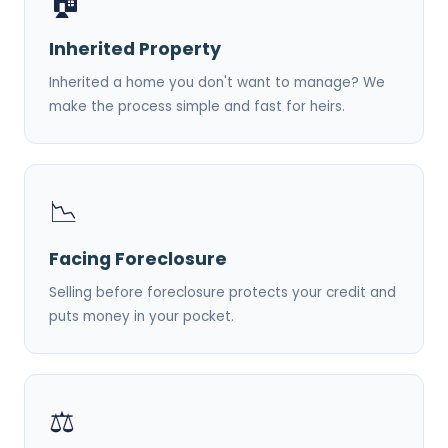
🏠
Inherited Property
Inherited a home you don't want to manage? We
make the process simple and fast for heirs.
📉
Facing Foreclosure
Selling before foreclosure protects your credit and
puts money in your pocket.
⚖️