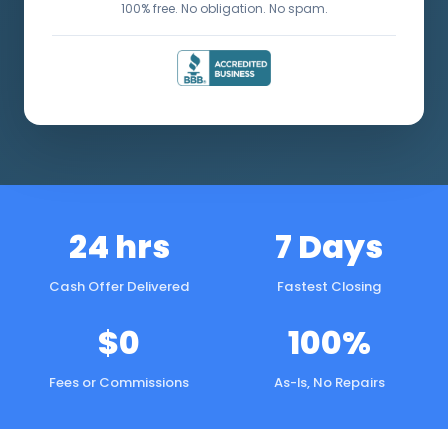
100% free. No obligation. No spam.
24 hrs
7 Days
Cash Offer Delivered
Fastest Closing
$0
100%
Fees or Commissions
As-Is, No Repairs