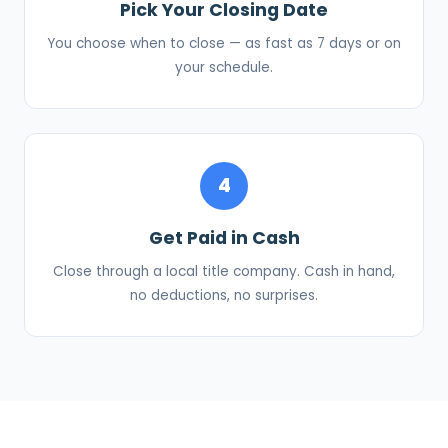
Pick Your Closing Date
You choose when to close — as fast as 7 days or on
your schedule.
4
Get Paid in Cash
Close through a local title company. Cash in hand,
no deductions, no surprises.