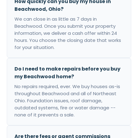
How quickly can you buy my house in
Beachwood, Ohio?
We can close in as little as 7 days in
Beachwood. Once you submit your property
information, we deliver a cash offer within 24
hours. You choose the closing date that works
for your situation.
Do I need to make repairs before you buy
my Beachwood home?
No repairs required, ever. We buy houses as-is
throughout Beachwood and all of Northeast
Ohio. Foundation issues, roof damage,
outdated systems, fire or water damage --
none of it prevents a sale.
Are there fees or agent commissions