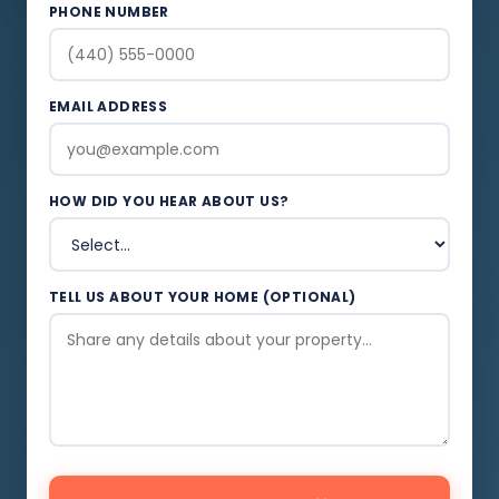
PHONE NUMBER
EMAIL ADDRESS
HOW DID YOU HEAR ABOUT US?
TELL US ABOUT YOUR HOME (OPTIONAL)