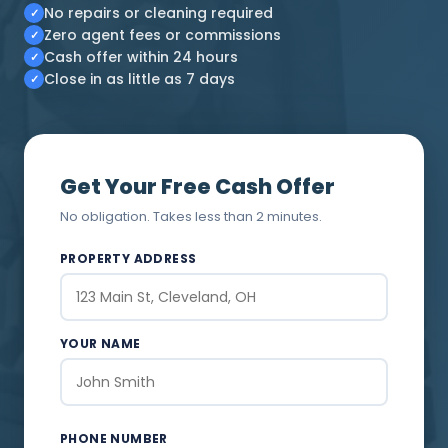
No repairs or cleaning required
✓
Zero agent fees or commissions
✓
Cash offer within 24 hours
✓
Close in as little as 7 days
✓
Get Your Free Cash Offer
No obligation. Takes less than 2 minutes.
PROPERTY ADDRESS
YOUR NAME
PHONE NUMBER