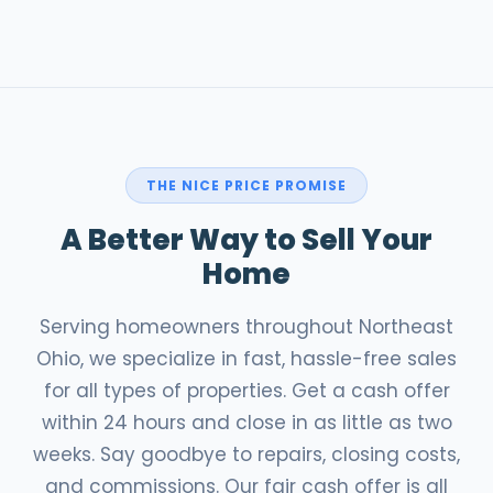
THE NICE PRICE PROMISE
A Better Way to Sell Your
Home
Serving homeowners throughout Northeast
Ohio, we specialize in fast, hassle-free sales
for all types of properties. Get a cash offer
within 24 hours and close in as little as two
weeks. Say goodbye to repairs, closing costs,
and commissions. Our fair cash offer is all