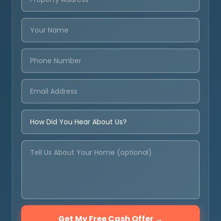
Get My Free Cash Offer →