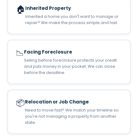
🏠
Inherited Property
Inherited a home you don't want to manage or
repair? We make the process simple and fast.
📉
Facing Foreclosure
Selling before foreclosure protects your credit
and puts money in your pocket. We can close
before the deadline.
📦
Relocation or Job Change
Need to move fast? We match your timeline so
you're not managing a property from another
state.