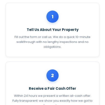
1
Tell Us About Your Property
Fill out the form or call us. We do a quick 10-minute
walkthrough with no lengthy inspections and no
obligations.
2
Receive a Fair Cash Offer
Within 24 hours we present a written all-cash offer.
Fully transparent: we show you exactly how we got to