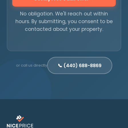
No obligation. We'll reach out within
hours. By submitting, you consent to be
contacted about your property.
📞 (440) 688-8869
or call us directly