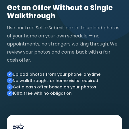
Get an Offer Without a Single
Walkthrough
Use our free SellerSubmit portal to upload photos
of your home on your own schedule — no
appointments, no strangers walking through. We
review your photos and come back with a fair
cash offer.
Upload photos from your phone, anytime
No walkthroughs or home visits required
Get a cash offer based on your photos
100% free with no obligation
📸