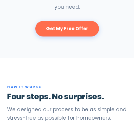
you need.
Get My Free Offer
HOW IT WORKS
Four steps. No surprises.
We designed our process to be as simple and
stress-free as possible for homeowners.