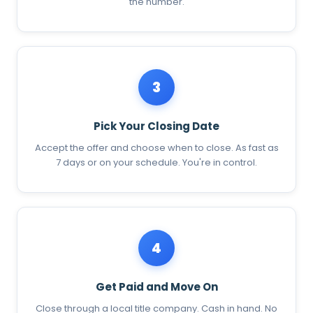
the number.
3
Pick Your Closing Date
Accept the offer and choose when to close. As fast as
7 days or on your schedule. You're in control.
4
Get Paid and Move On
Close through a local title company. Cash in hand. No