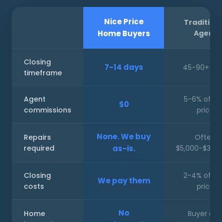
Nice Price
Tradition
Home Buyers
Agent
Closing
7-14 days
45-90+ da
timeframe
Agent
5-6% of sa
$0
commissions
price
None. We buy
Repairs
Often
required
as-is.
$5,000-$30,
Closing
2-4% of sa
We pay them
costs
price
No
Home
Buyer ca