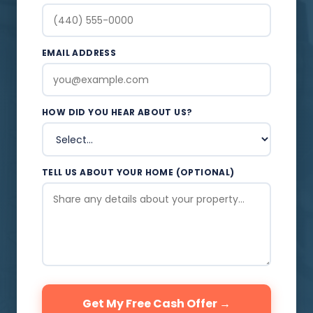
EMAIL ADDRESS
HOW DID YOU HEAR ABOUT US?
TELL US ABOUT YOUR HOME (OPTIONAL)
Get My Free Cash Offer →