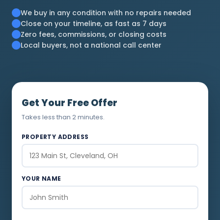
We buy in any condition with no repairs needed
Close on your timeline, as fast as 7 days
Zero fees, commissions, or closing costs
Local buyers, not a national call center
Get Your Free Offer
Takes less than 2 minutes.
PROPERTY ADDRESS
YOUR NAME