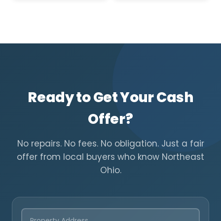
Ready to Get Your Cash
Offer?
No repairs. No fees. No obligation. Just a fair
offer from local buyers who know Northeast
Ohio.