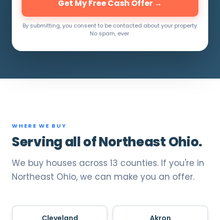
Get My Free Cash Offer →
By submitting, you consent to be contacted about your property.
No spam, ever.
WHERE WE BUY
Serving all of Northeast Ohio.
We buy houses across 13 counties. If you're in
Northeast Ohio, we can make you an offer.
Cleveland
Akron