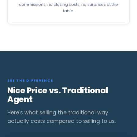
commissions, no closing costs, no surprises at the
table.
SEE THE DIFFERENCE
Nice Price vs. Traditional
Agent
Here's what selling the traditional way
actually costs compared to selling to us.