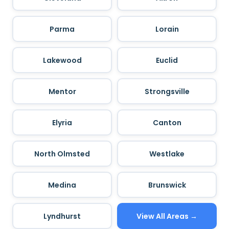
Parma
Lorain
Lakewood
Euclid
Mentor
Strongsville
Elyria
Canton
North Olmsted
Westlake
Medina
Brunswick
Lyndhurst
View All Areas →