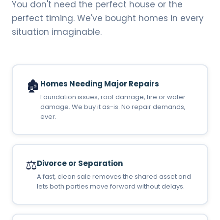
You don't need the perfect house or the
perfect timing. We've bought homes in every
situation imaginable.
🏚️
Homes Needing Major Repairs
Foundation issues, roof damage, fire or water
damage. We buy it as-is. No repair demands,
ever.
⚖️
Divorce or Separation
A fast, clean sale removes the shared asset and
lets both parties move forward without delays.