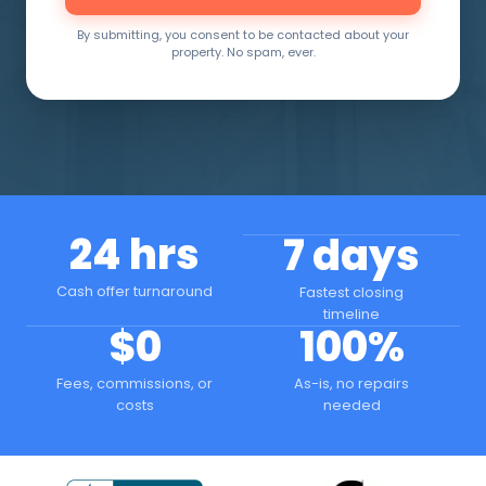
By submitting, you consent to be contacted about your
property. No spam, ever.
24 hrs
7 days
Cash offer turnaround
Fastest closing
timeline
$0
100%
Fees, commissions, or
As-is, no repairs
costs
needed