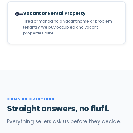
🔑
Vacant or Rental Property
Tired of managing a vacant home or problem
tenants? We buy occupied and vacant
properties alike.
COMMON QUESTIONS
Straight answers, no fluff.
Everything sellers ask us before they decide.