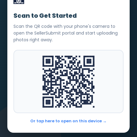
Scan to Get Started
Scan the QR code with your phone's camera to
open the SellerSubmit portal and start uploading
photos right away.
Or tap here to open on this device →