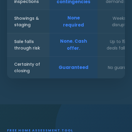
inspections
contingencies
demand repa
None
Showings &
Weeks of
staging
required
disruptio
None. Cash
Sale falls
Up to 15% 
through risk
offer.
deals fall ap
Certainty of
Guaranteed
No guarant
closing
FREE HOME ASSESSMENT TOOL