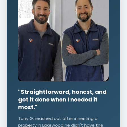
"Straightforward, honest, and
got it done when I needed it
most."
Tony G. reached out after inheriting a
property in Lakewood he didn't have the