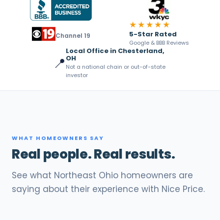
★★★★★
5-Star Rated
Channel 19
Google & BBB Reviews
Local Office in Chesterland,
OH
📍
Not a national chain or out-of-state
investor
WHAT HOMEOWNERS SAY
Real people. Real results.
See what Northeast Ohio homeowners are
saying about their experience with Nice Price.