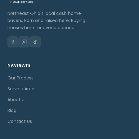
Northeast Ohio's local cash home
buyers. Born and raised here. Buying
houses here for over a decade.
NAVIGATE
Our Process
Service Areas
About Us
Blog
Contact Us