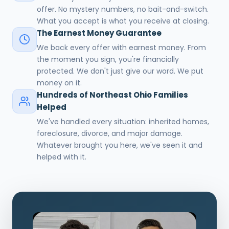
offer. No mystery numbers, no bait-and-switch.
What you accept is what you receive at closing.
The Earnest Money Guarantee
We back every offer with earnest money. From
the moment you sign, you're financially
protected. We don't just give our word. We put
money on it.
Hundreds of Northeast Ohio Families
Helped
We've handled every situation: inherited homes,
foreclosure, divorce, and major damage.
Whatever brought you here, we've seen it and
helped with it.