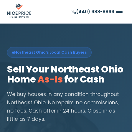
(440) 688-8869
Northeast Ohio's Local Cash Buyers
Sell Your Northeast Ohio
Home
As-Is
for Cash
We buy houses in any condition throughout
Northeast Ohio. No repairs, no commissions,
no fees. Cash offer in 24 hours. Close in as
little as 7 days.