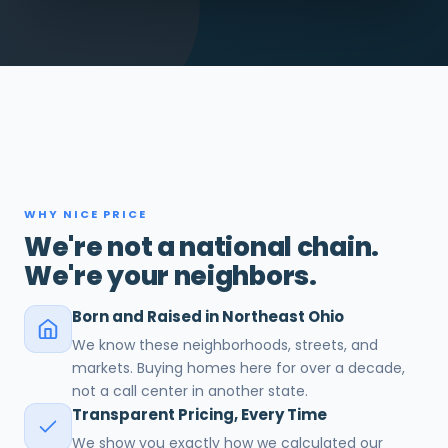
WHY NICE PRICE
We're not a national chain.
We're your neighbors.
Born and Raised in Northeast Ohio
We know these neighborhoods, streets, and
markets. Buying homes here for over a decade,
not a call center in another state.
Transparent Pricing, Every Time
We show you exactly how we calculated our