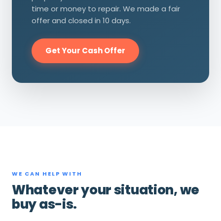
time or money to repair. We made a fair
offer and closed in 10 days.
Get Your Cash Offer
WE CAN HELP WITH
Whatever your situation, we
buy as-is.