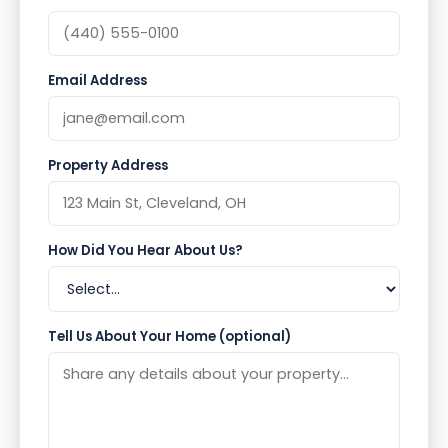
Email Address
Property Address
How Did You Hear About Us?
Tell Us About Your Home (optional)