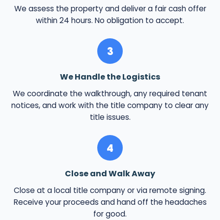
We assess the property and deliver a fair cash offer
within 24 hours. No obligation to accept.
3
We Handle the Logistics
We coordinate the walkthrough, any required tenant
notices, and work with the title company to clear any
title issues.
4
Close and Walk Away
Close at a local title company or via remote signing.
Receive your proceeds and hand off the headaches
for good.