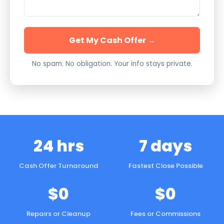
Get My Cash Offer →
No spam. No obligation. Your info stays private.
24 hrs
7 days
Cash Offer Turnaround
Fastest Close Possible
$0
$0
Repairs or Cleanup
Fees or Commissions