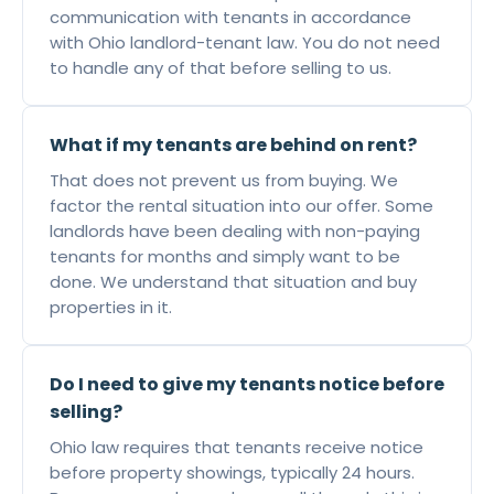
communication with tenants in accordance
with Ohio landlord-tenant law. You do not need
to handle any of that before selling to us.
What if my tenants are behind on rent?
That does not prevent us from buying. We
factor the rental situation into our offer. Some
landlords have been dealing with non-paying
tenants for months and simply want to be
done. We understand that situation and buy
properties in it.
Do I need to give my tenants notice before
selling?
Ohio law requires that tenants receive notice
before property showings, typically 24 hours.