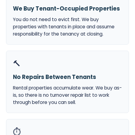
We Buy Tenant-Occupied Properties
You do not need to evict first. We buy
properties with tenants in place and assume
responsibility for the tenancy at closing.
🔨
No Repairs Between Tenants
Rental properties accumulate wear. We buy as-
is, so there is no turnover repair list to work
through before you can sell.
⏱