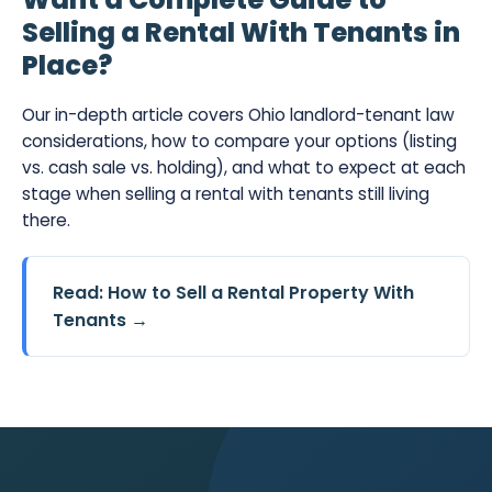
Selling a Rental With Tenants in
Place?
Our in-depth article covers Ohio landlord-tenant law
considerations, how to compare your options (listing
vs. cash sale vs. holding), and what to expect at each
stage when selling a rental with tenants still living
there.
Read: How to Sell a Rental Property With
Tenants →