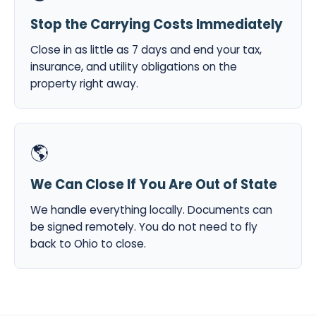
Stop the Carrying Costs Immediately
Close in as little as 7 days and end your tax,
insurance, and utility obligations on the
property right away.
🌎
We Can Close If You Are Out of State
We handle everything locally. Documents can
be signed remotely. You do not need to fly
back to Ohio to close.