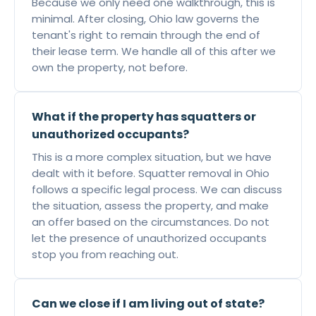
Because we only need one walkthrough, this is
minimal. After closing, Ohio law governs the
tenant's right to remain through the end of
their lease term. We handle all of this after we
own the property, not before.
What if the property has squatters or
unauthorized occupants?
This is a more complex situation, but we have
dealt with it before. Squatter removal in Ohio
follows a specific legal process. We can discuss
the situation, assess the property, and make
an offer based on the circumstances. Do not
let the presence of unauthorized occupants
stop you from reaching out.
Can we close if I am living out of state?