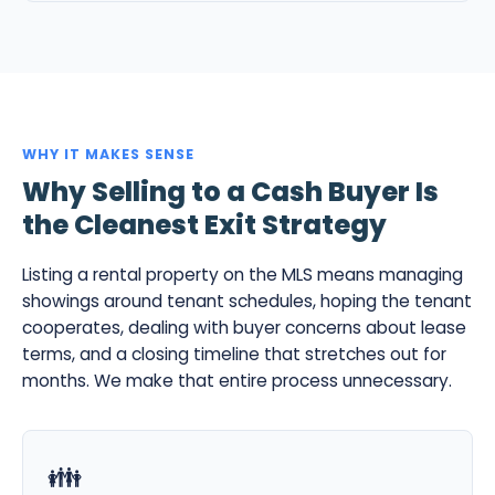
WHY IT MAKES SENSE
Why Selling to a Cash Buyer Is
the Cleanest Exit Strategy
Listing a rental property on the MLS means managing
showings around tenant schedules, hoping the tenant
cooperates, dealing with buyer concerns about lease
terms, and a closing timeline that stretches out for
months. We make that entire process unnecessary.
👪