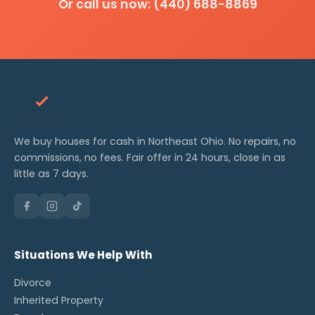
Or call us now: (440) 688-8869
We buy houses for cash in Northeast Ohio. No repairs, no
commissions, no fees. Fair offer in 24 hours, close in as
little as 7 days.
Situations We Help With
Divorce
Inherited Property