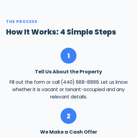
THE PROCESS
How It Works: 4 Simple Steps
1
Tell Us About the Property
Fill out the form or call (440) 688-8869. Let us know
whether it is vacant or tenant-occupied and any
relevant details.
2
We Make a Cash Offer