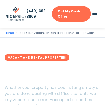
(440) 688-
Get My Cash
8869
Offer
Home
›
Sell Your Vacant or Rental Property Fast for Cash
VACANT AND RENTAL PROPERTIES
Sell Your Vacant or Rental
Property Fast for Cash
Whether your property has been sitting empty or
you are done dealing with difficult tenants, we
buy vacant and tenant-occupied properties