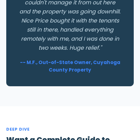
couldn't manage it from out here
and the property was going downhill.
Nice Price bought it with the tenants
still in there, handled everything
remotely with me, and I was done in
two weeks. Huge relief."
-- M.F., Out-of-State Owner, Cuyahoga
County Property
DEEP DIVE
Want a Complete Guide to