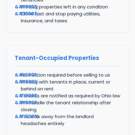
We buy properties left in any condition
Close fast and stop paying utilities,
insurance, and taxes
Tenant-Occupied Properties
No eviction required before selling to us
We buy with tenants in place, current or
behind on rent
Tenants are notified as required by Ohio law
We handle the tenant relationship after
closing
You walk away from the landlord
headaches entirely