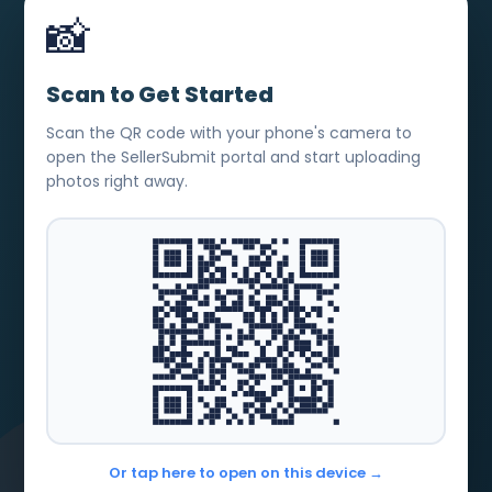
📸
Scan to Get Started
Scan the QR code with your phone's camera to
open the SellerSubmit portal and start uploading
photos right away.
Or tap here to open on this device →