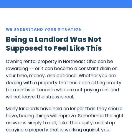
WE UNDERSTAND YOUR SITUATION
Being a Landlord Was Not
Supposed to Feel Like This
Owning rental property in Northeast Ohio can be
rewarding -- or it can become a constant drain on
your time, money, and patience. Whether you are
dealing with a property that has been sitting empty
for months or tenants who are not paying rent and
will not leave, the stress is real.
Many landlords have held on longer than they should
have, hoping things will improve. Sometimes the right
answer is simply to sell, take the equity, and stop
carrying a property that is working against you.