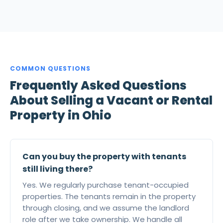
COMMON QUESTIONS
Frequently Asked Questions
About Selling a Vacant or Rental
Property in Ohio
Can you buy the property with tenants
still living there?
Yes. We regularly purchase tenant-occupied
properties. The tenants remain in the property
through closing, and we assume the landlord
role after we take ownership. We handle all