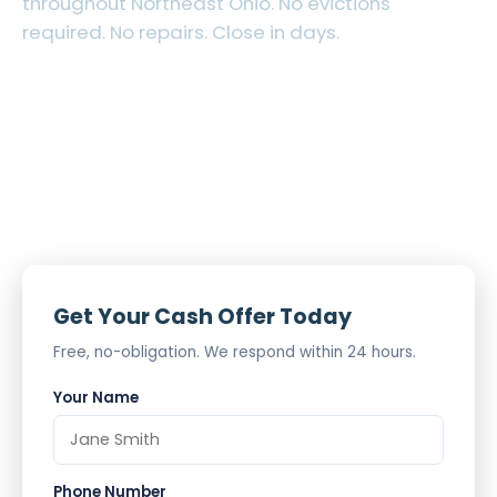
throughout Northeast Ohio. No evictions
required. No repairs. Close in days.
Tenant-Occupied Welcome
Out-of-State Sellers Welcome
Cash Offer in 24 Hours
Get Your Cash Offer Today
Free, no-obligation. We respond within 24 hours.
Your Name
Phone Number