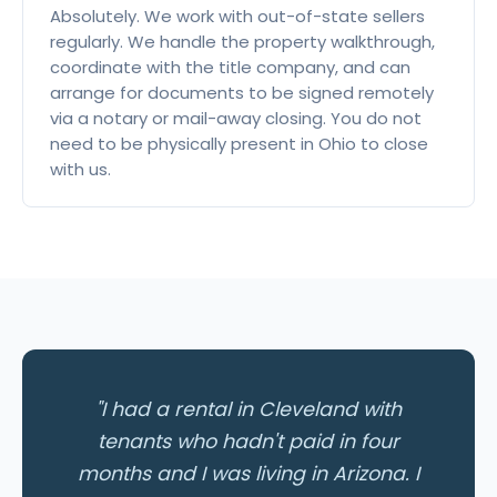
Absolutely. We work with out-of-state sellers
regularly. We handle the property walkthrough,
coordinate with the title company, and can
arrange for documents to be signed remotely
via a notary or mail-away closing. You do not
need to be physically present in Ohio to close
with us.
"I had a rental in Cleveland with
tenants who hadn't paid in four
months and I was living in Arizona. I