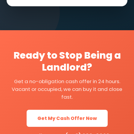
Ready to Stop Being a
Landlord?
Get a no-obligation cash offer in 24 hours.
Vacant or occupied, we can buy it and close
fast.
Get My Cash Offer Now