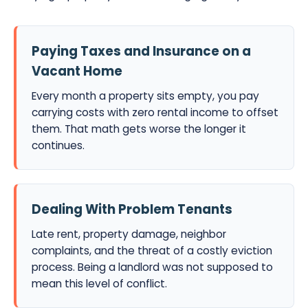
Paying Taxes and Insurance on a
Vacant Home
Every month a property sits empty, you pay
carrying costs with zero rental income to offset
them. That math gets worse the longer it
continues.
Dealing With Problem Tenants
Late rent, property damage, neighbor
complaints, and the threat of a costly eviction
process. Being a landlord was not supposed to
mean this level of conflict.