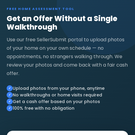
FREE HOME ASSESSMENT TOOL
Get an Offer Without a Single
Walkthrough
Use our free SellerSubmit portal to upload photos
of your home on your own schedule — no
appointments, no strangers walking through. We
review your photos and come back with a fair cash
offer.
Upload photos from your phone, anytime
No walkthroughs or home visits required
Get a cash offer based on your photos
100% free with no obligation