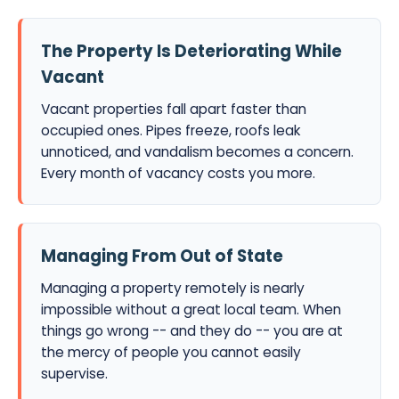
The Property Is Deteriorating While
Vacant
Vacant properties fall apart faster than
occupied ones. Pipes freeze, roofs leak
unnoticed, and vandalism becomes a concern.
Every month of vacancy costs you more.
Managing From Out of State
Managing a property remotely is nearly
impossible without a great local team. When
things go wrong -- and they do -- you are at
the mercy of people you cannot easily
supervise.