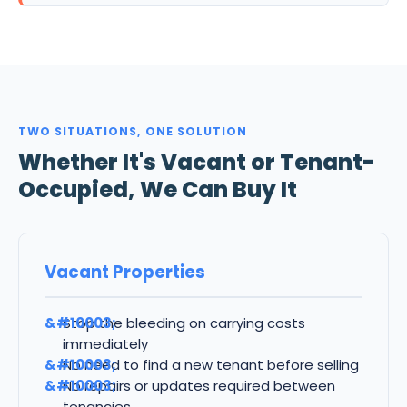
TWO SITUATIONS, ONE SOLUTION
Whether It's Vacant or Tenant-
Occupied, We Can Buy It
Vacant Properties
Stop the bleeding on carrying costs
immediately
No need to find a new tenant before selling
No repairs or updates required between
tenancies