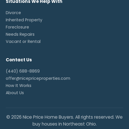
Situations We Help With
Divorce
Inherited Property
Foreclosure
Needs Repairs
Vacant or Rental
Contact Us
(440) 688-8869
offer@nicepriceproperties.com
How It Works
About Us
© 2026 Nice Price Home Buyers. All rights reserved. We
buy houses in Northeast Ohio.