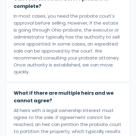
complete?
In most cases, you need the probate court's
approval before selling. However, if the estate
is going through Ohio probate, the executor or
administrator typically has the authority to sell
once appointed. In some cases, an expedited
sale can be approved by the court. We
recommend consulting your probate attorney.
Once authority is established, we can move
quickly.
What if there are multiple heirs and we
cannot agree?
All heirs with a legal ownership interest must
agree to the sale. If agreement cannot be
reached, an heir can petition the probate court
to partition the property, which typically results