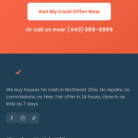
Get My Cash Offer Now
Or call us now: (440) 688-8869
We buy houses for cash in Northeast Ohio. No repairs, no
commissions, no fees. Fair offer in 24 hours, close in as
little as 7 days.