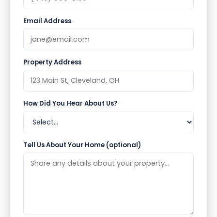
Email Address
Property Address
How Did You Hear About Us?
Tell Us About Your Home (optional)