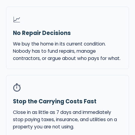
📈
No Repair Decisions
We buy the home in its current condition.
Nobody has to fund repairs, manage
contractors, or argue about who pays for what.
⏱
Stop the Carrying Costs Fast
Close in as little as 7 days and immediately
stop paying taxes, insurance, and utilities on a
property you are not using.