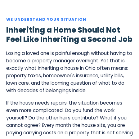
WE UNDERSTAND YOUR SITUATION
Inheriting a Home Should Not
Feel Like Inheriting a Second Job
Losing a loved one is painful enough without having to
become a property manager overnight. Yet that is
exactly what inheriting a house in Ohio often means:
property taxes, homeowner's insurance, utility bills,
lawn care, and the looming question of what to do
with decades of belongings inside.
If the house needs repairs, the situation becomes
even more complicated. Do you fund the work
yourself? Do the other heirs contribute? What if you
cannot agree? Every month the house sits, you are
paying carrying costs on a property that is not serving