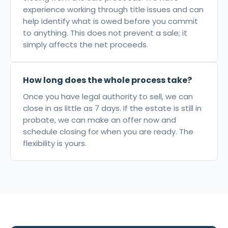
experience working through title issues and can
help identify what is owed before you commit
to anything. This does not prevent a sale; it
simply affects the net proceeds.
How long does the whole process take?
Once you have legal authority to sell, we can
close in as little as 7 days. If the estate is still in
probate, we can make an offer now and
schedule closing for when you are ready. The
flexibility is yours.