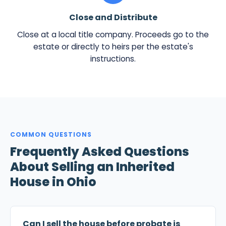
Close and Distribute
Close at a local title company. Proceeds go to the
estate or directly to heirs per the estate's
instructions.
COMMON QUESTIONS
Frequently Asked Questions
About Selling an Inherited
House in Ohio
Can I sell the house before probate is