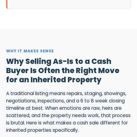
WHY IT MAKES SENSE
Why Selling As-Is to a Cash
Buyer Is Often the Right Move
for an Inherited Property
A traditional listing means repairs, staging, showings,
negotiations, inspections, and a 6 to 8 week closing
timeline at best. When emotions are raw, heirs are
scattered, and the property needs work, that process
is brutal. Here is what makes a cash sale different for
inherited properties specifically.