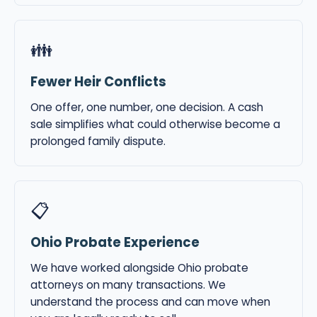
👪
Fewer Heir Conflicts
One offer, one number, one decision. A cash
sale simplifies what could otherwise become a
prolonged family dispute.
📋
Ohio Probate Experience
We have worked alongside Ohio probate
attorneys on many transactions. We
understand the process and can move when