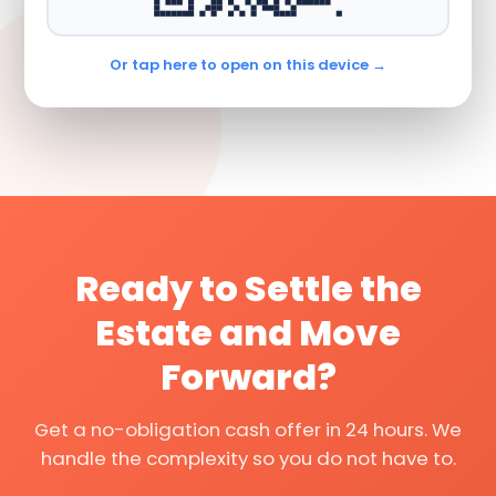
Or tap here to open on this device →
Ready to Settle the
Estate and Move
Forward?
Get a no-obligation cash offer in 24 hours. We
handle the complexity so you do not have to.