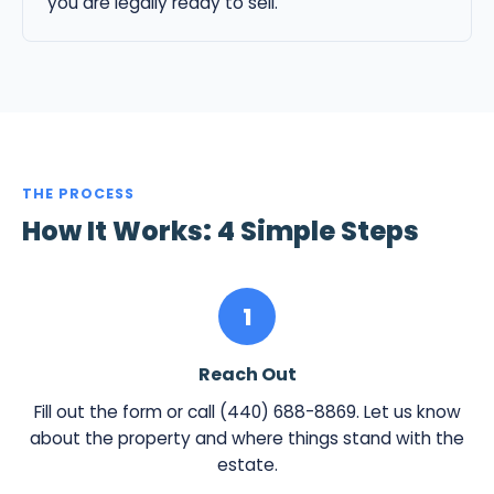
you are legally ready to sell.
THE PROCESS
How It Works: 4 Simple Steps
1
Reach Out
Fill out the form or call (440) 688-8869. Let us know
about the property and where things stand with the
estate.