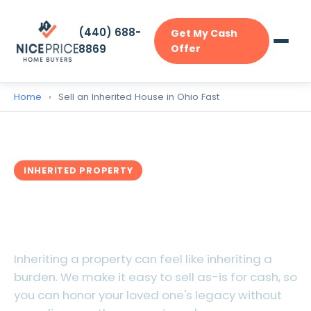
(440) 688-
Get My Cash
8869
Offer
Home
›
Sell an Inherited House in Ohio Fast
INHERITED PROPERTY
Sell Your Inherited House in
Ohio Fast
Inheriting a property can feel like inheriting a
burden. We make it easy to sell as-is for cash, so
you can honor your loved one's legacy without