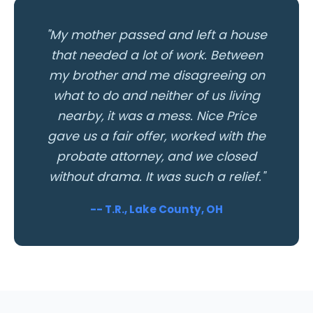
"My mother passed and left a house
that needed a lot of work. Between
my brother and me disagreeing on
what to do and neither of us living
nearby, it was a mess. Nice Price
gave us a fair offer, worked with the
probate attorney, and we closed
without drama. It was such a relief."
-- T.R., Lake County, OH