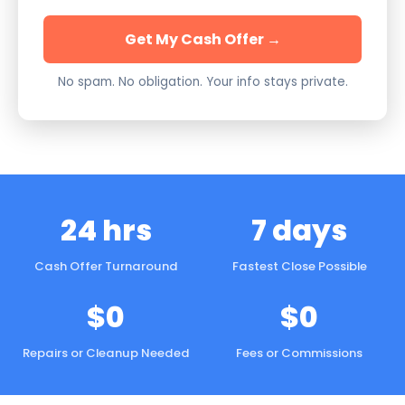
Get My Cash Offer →
No spam. No obligation. Your info stays private.
24 hrs
7 days
Cash Offer Turnaround
Fastest Close Possible
$0
$0
Repairs or Cleanup Needed
Fees or Commissions