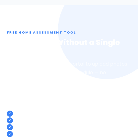
FREE HOME ASSESSMENT TOOL
Get an Offer Without a Single
Walkthrough
Use our free SellerSubmit portal to upload photos
of your home on your own schedule — no
appointments, no strangers walking through. We
review your photos and come back with a fair cash
offer.
Upload photos from your phone, anytime
No walkthroughs or home visits required
Get a cash offer based on your photos
100% free with no obligation