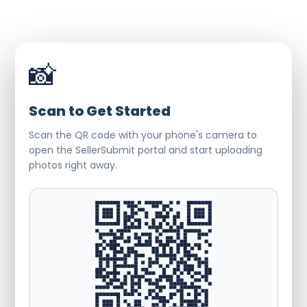
📸
Scan to Get Started
Scan the QR code with your phone's camera to
open the SellerSubmit portal and start uploading
photos right away.