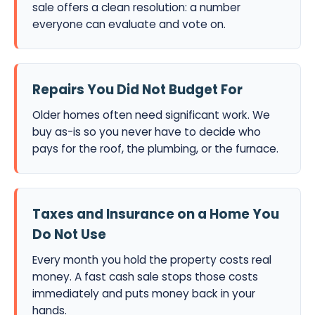
sale offers a clean resolution: a number
everyone can evaluate and vote on.
Repairs You Did Not Budget For
Older homes often need significant work. We
buy as-is so you never have to decide who
pays for the roof, the plumbing, or the furnace.
Taxes and Insurance on a Home You
Do Not Use
Every month you hold the property costs real
money. A fast cash sale stops those costs
immediately and puts money back in your
hands.