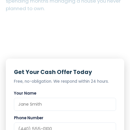
spending months managing a house you never
planned to own.
Cash Offer in 24 Hours
As-Is, No Cleanup Required
Probate Experience
Get Your Cash Offer Today
Free, no-obligation. We respond within 24 hours.
Your Name
Phone Number