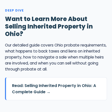
DEEP DIVE
Want to Learn More About
Selling Inherited Property in
Ohio?
Our detailed guide covers Ohio probate requirements,
what happens to back taxes and liens on inherited
property, how to navigate a sale when multiple heirs
are involved, and when you can sell without going
through probate at all.
Read: Selling Inherited Property in Ohio: A
Complete Guide →