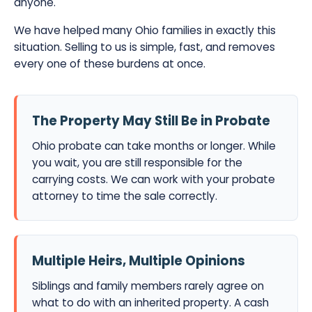
anyone.
We have helped many Ohio families in exactly this
situation. Selling to us is simple, fast, and removes
every one of these burdens at once.
The Property May Still Be in Probate
Ohio probate can take months or longer. While
you wait, you are still responsible for the
carrying costs. We can work with your probate
attorney to time the sale correctly.
Multiple Heirs, Multiple Opinions
Siblings and family members rarely agree on
what to do with an inherited property. A cash