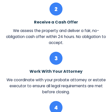
2
Receive a Cash Offer
We assess the property and deliver a fair, no-
obligation cash offer within 24 hours. No obligation to
accept.
3
Work With Your Attorney
We coordinate with your probate attorney or estate
executor to ensure all legal requirements are met
before closing.
4