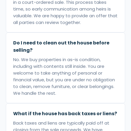
in a court-ordered sale. This process takes
time, so early communication among heirs is
valuable. We are happy to provide an offer that
all parties can review together.
Do I need to clean out the house before
selling?
No. We buy properties in as-is condition,
including with contents still inside. You are
welcome to take anything of personal or
financial value, but you are under no obligation
to clean, remove furniture, or clear belongings.
We handle the rest.
What if the house has back taxes or liens?
Back taxes and liens are typically paid off at
closing from the sale proceeds. We have