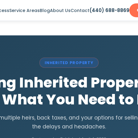
(440) 688-8869
cess
Service Areas
Blog
About Us
Contact
INHERITED PROPERTY
ing Inherited Proper
: What You Need to
multiple heirs, back taxes, and your options for selli
the delays and headaches.