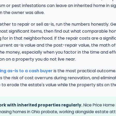
 or pest infestations can leave an inherited home in sig
n the owner was alive.
ther to repair or sell as-is, run the numbers honestly. G
most significant items, then find out what comparable ho
g for in that neighborhood. If the repair costs are a signifi
rrent as-is value and the post-repair value, the math o
e money, especially when you factor in the time and effo
n on a property you do not live near.
ling as-is to a cash buyer
is the most practical outcome. 
ds the risk of cost overruns during renovation, and elimina
 to erode the estate's value while the property sits on t
rk with inherited properties regularly.
Nice Price Home 
hasing homes in Ohio probate, working alongside estate at