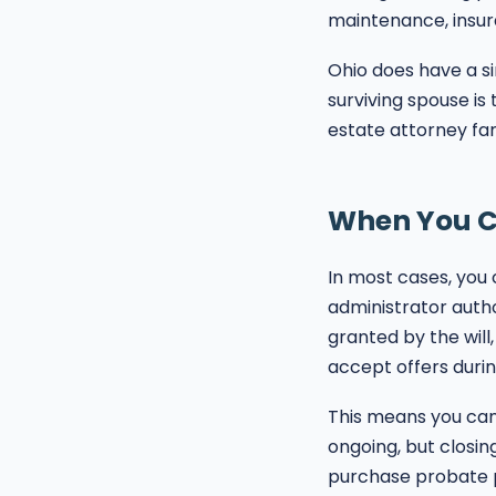
maintenance, insura
Ohio does have a si
surviving spouse is
estate attorney fam
When You Ca
In most cases, you
administrator autho
granted by the will
accept offers durin
This means you can
ongoing, but closin
purchase probate p