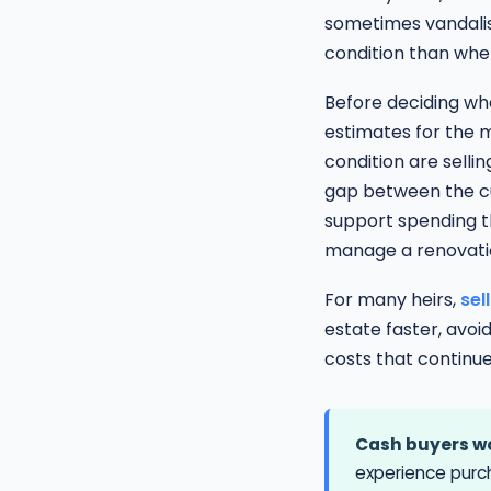
sometimes vandalism
condition than whe
Before deciding whe
estimates for the 
condition are sellin
gap between the cu
support spending th
manage a renovatio
For many heirs,
sel
estate faster, avoi
costs that continue
Cash buyers wo
experience purc