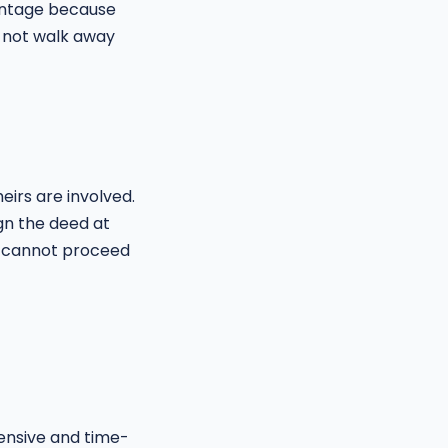
vantage because
 not walk away
irs are involved.
ign the deed at
le cannot proceed
pensive and time-