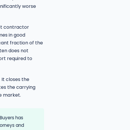
nificantly worse
et contractor
mes in good
cant fraction of the
ften does not
rt required to
It closes the
tes the carrying
he market.
Buyers has
torneys and