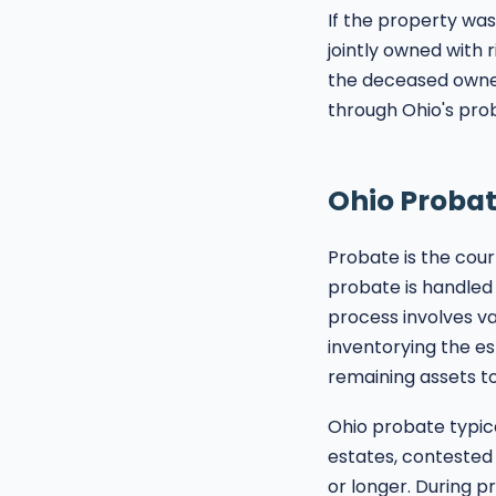
If the property was 
jointly owned with r
the deceased owned
through Ohio's prob
Ohio Probat
Probate is the cour
probate is handled
process involves val
inventorying the es
remaining assets to
Ohio probate typica
estates, contested 
or longer. During p