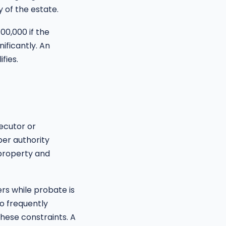
 of the estate.
00,000 if the
ificantly. An
fies.
ecutor or
per authority
 property and
rs while probate is
ho frequently
hese constraints. A