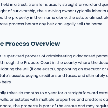
held in a trust, transfer is usually straightforward and qu
ight of survivorship, the surviving owner typically inherits 
 the property in their name alone, the estate almost al
ate process before any heir can legally sell the home.
e Process Overview
t-supervised process of administering a deceased person'
 through the Probate Court in the county where the dece
idating the will (if one exists), appointing an executor or
tate's assets, paying creditors and taxes, and ultimately d
 heirs.
lly takes six months to a year for a straightforward est
wills, or estates with multiple properties and creditors c
robate, the property is part of the estate and may requir