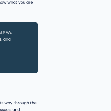
 know what you are
ext? We
s, and
its way through the
ssues, and