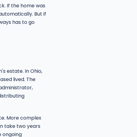
ick. If the home was
automatically. But if
ways has to go
s estate. In Ohio,
ased lived. The
 administrator,
istributing
ate. More complex
an take two years
e ongoing