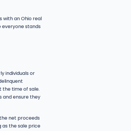
rs with an Ohio real
re everyone stands
y individuals or
 delinquent
 the time of sale.
ns and ensure they
e the net proceeds
g as the sale price