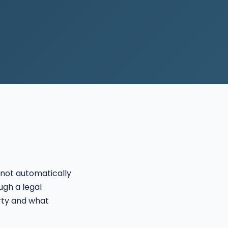
not automatically
ugh a legal
rty and what