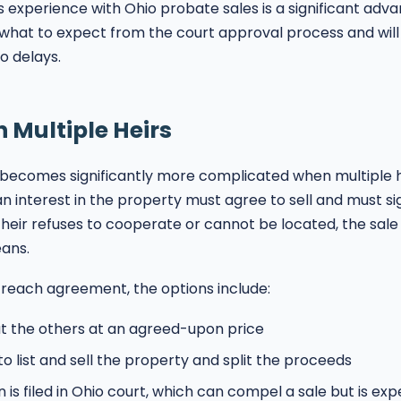
 experience with Ohio probate sales is a significant ad
what to expect from the court approval process and will
o delays.
h Multiple Heirs
 becomes significantly more complicated when multiple he
an interest in the property must agree to sell and must s
e heir refuses to cooperate or cannot be located, the sa
ans.
reach agreement, the options include:
ut the others at an agreed-upon price
to list and sell the property and split the proceeds
n is filed in Ohio court, which can compel a sale but is ex