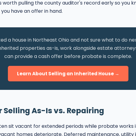
t is worth pulling the county auditor's record early so you
 you have an offer in hand.
ted a house in Northeast Ohio and not sure what to do n
nherited properties as-is, work alongside estate attorney
can provide a cash offer before probate is complete.
Learn About Selling an Inherited House →
 Selling As-Is vs. Repairing
ten sit vacant for extended periods while probate works 
acant homes deteriorate. Deferred maintenance, utility i