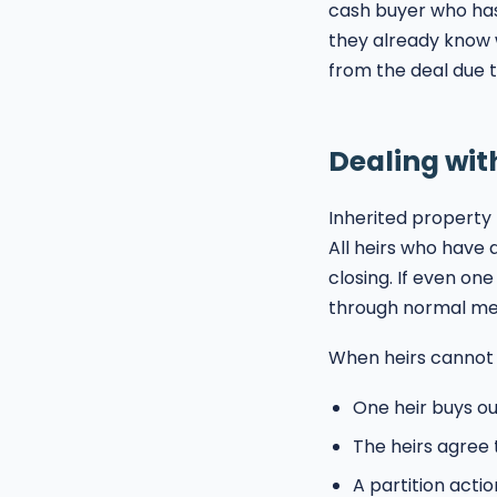
cash buyer who has
they already know 
from the deal due t
Dealing wit
Inherited property
All heirs who have 
closing. If even on
through normal me
When heirs cannot 
One heir buys o
The heirs agree 
A partition actio