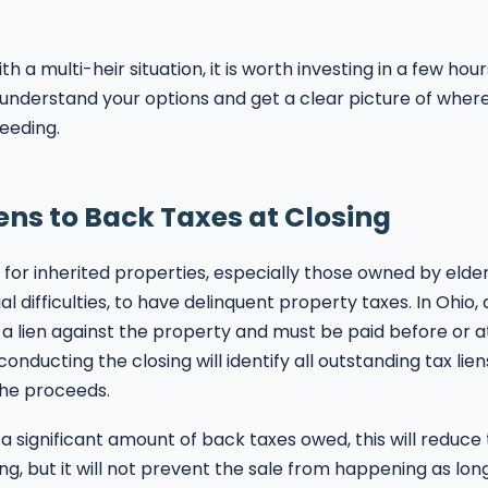
ith a multi-heir situation, it is worth investing in a few hou
 understand your options and get a clear picture of whe
eeding.
s to Back Taxes at Closing
for inherited properties, especially those owned by elderl
al difficulties, to have delinquent property taxes. In Ohio,
a lien against the property and must be paid before or at
onducting the closing will identify all outstanding tax lie
the proceeds.
 a significant amount of back taxes owed, this will reduc
ing, but it will not prevent the sale from happening as lon