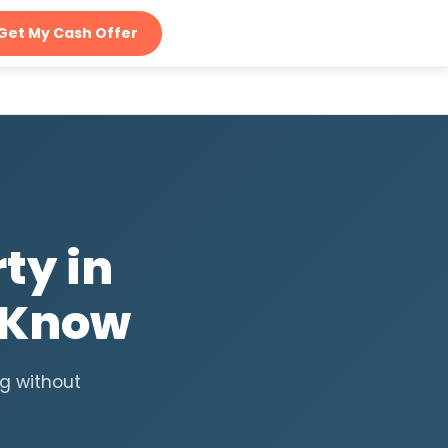
Get My Cash Offer
ty in
 Know
ng without