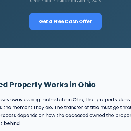
9 min read • Published April 4, 2026
Get a Free Cash Offer
ed Property Works in Ohio
s away owning real estate in Ohio, that property does 
rs the moment they die. The transfer of title must go thro
 process depends on how the deceased owned the prope
t behind.