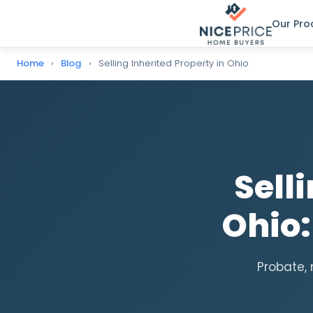
Our Pro
Home
›
Blog
›
Selling Inherited Property in Ohio
Sell
Ohio
Probate, 