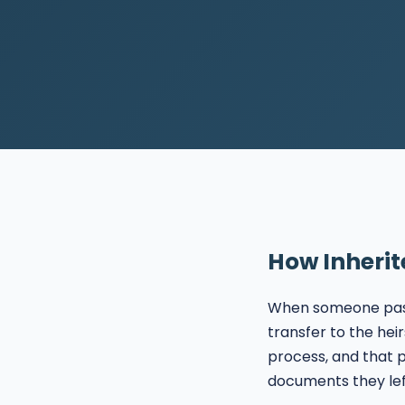
How Inherit
When someone passe
transfer to the hei
process, and that
documents they lef