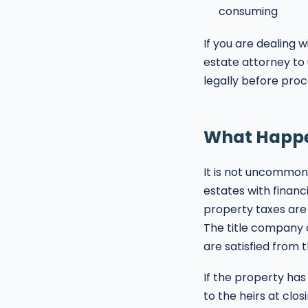
consuming
If you are dealing w
estate attorney to
legally before proc
What Happen
It is not uncommon 
estates with financi
property taxes are 
The title company c
are satisfied from 
If the property has
to the heirs at clos