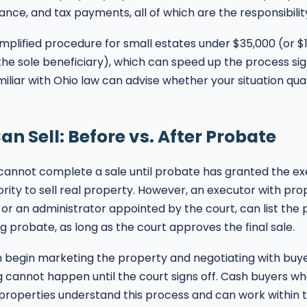
nce, and tax payments, all of which are the responsibility
mplified procedure for small estates under $35,000 (or $1
 the sole beneficiary), which can speed up the process sign
iliar with Ohio law can advise whether your situation quali
n Sell: Before vs. After Probate
 cannot complete a sale until probate has granted the ex
rity to sell real property. However, an executor with pro
, or an administrator appointed by the court, can list the
g probate, as long as the court approves the final sale.
 begin marketing the property and negotiating with buye
g cannot happen until the court signs off. Cash buyers w
roperties understand this process and can work within t