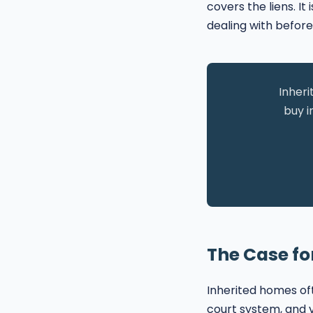
covers the liens. I
dealing with before
Inheri
buy i
The Case for
Inherited homes of
court system, and v