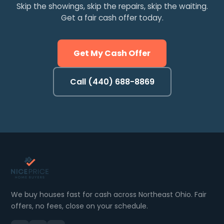
Skip the showings, skip the repairs, skip the waiting.
Get a fair cash offer today.
Get My Cash Offer
Call (440) 688-8869
We buy houses fast for cash across Northeast Ohio. Fair
offers, no fees, close on your schedule.