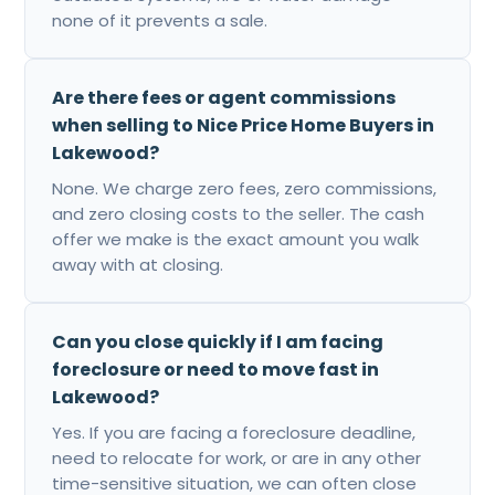
none of it prevents a sale.
Are there fees or agent commissions
when selling to Nice Price Home Buyers in
Lakewood?
None. We charge zero fees, zero commissions,
and zero closing costs to the seller. The cash
offer we make is the exact amount you walk
away with at closing.
Can you close quickly if I am facing
foreclosure or need to move fast in
Lakewood?
Yes. If you are facing a foreclosure deadline,
need to relocate for work, or are in any other
time-sensitive situation, we can often close