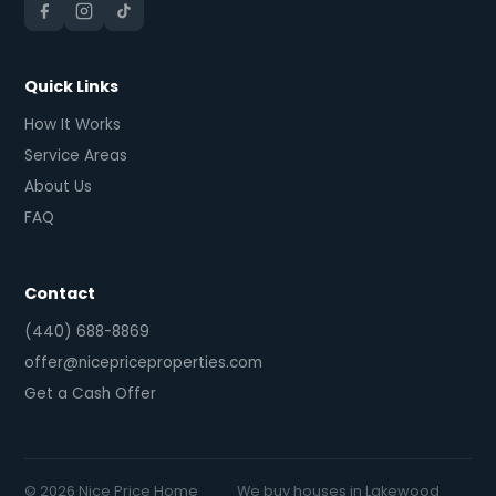
Quick Links
How It Works
Service Areas
About Us
FAQ
Contact
(440) 688-8869
offer@nicepriceproperties.com
Get a Cash Offer
© 2026 Nice Price Home
We buy houses in Lakewood