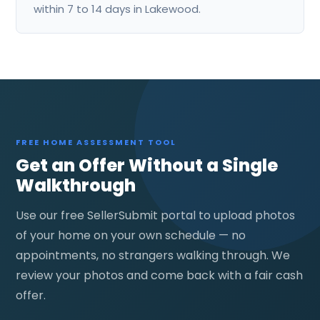
within 7 to 14 days in Lakewood.
FREE HOME ASSESSMENT TOOL
Get an Offer Without a Single
Walkthrough
Use our free SellerSubmit portal to upload photos
of your home on your own schedule — no
appointments, no strangers walking through. We
review your photos and come back with a fair cash
offer.