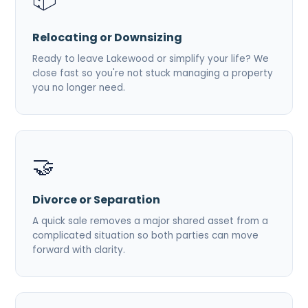
Relocating or Downsizing
Ready to leave Lakewood or simplify your life? We
close fast so you're not stuck managing a property
you no longer need.
🤝
Divorce or Separation
A quick sale removes a major shared asset from a
complicated situation so both parties can move
forward with clarity.