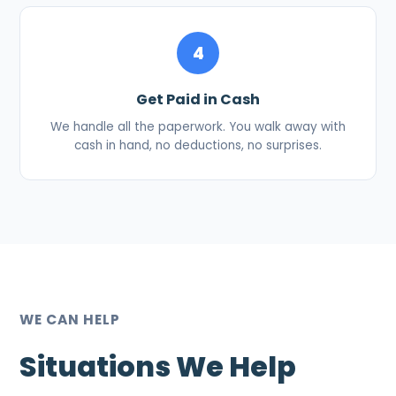
4
Get Paid in Cash
We handle all the paperwork. You walk away with
cash in hand, no deductions, no surprises.
WE CAN HELP
Situations We Help