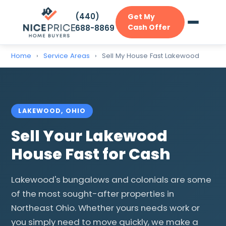
(440)
Get My
Cash Offer
688-8869
Home
›
Service Areas
›
Sell My House Fast Lakewood
LAKEWOOD, OHIO
Sell Your Lakewood
House Fast for Cash
Lakewood's bungalows and colonials are some
of the most sought-after properties in
Northeast Ohio. Whether yours needs work or
you simply need to move quickly, we make a