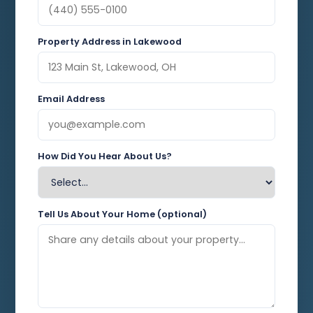
Property Address in Lakewood
Email Address
How Did You Hear About Us?
Tell Us About Your Home (optional)