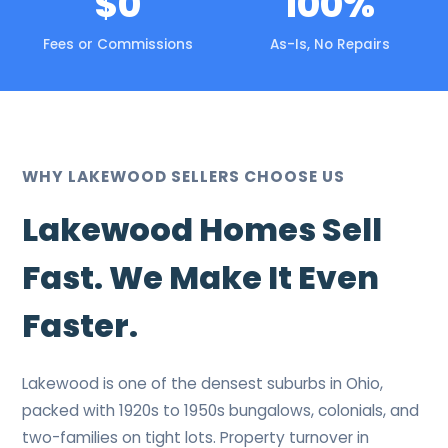
$0
100%
Fees or Commissions
As-Is, No Repairs
WHY LAKEWOOD SELLERS CHOOSE US
Lakewood Homes Sell
Fast. We Make It Even
Faster.
Lakewood is one of the densest suburbs in Ohio,
packed with 1920s to 1950s bungalows, colonials, and
two-families on tight lots. Property turnover in