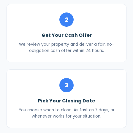
2
Get Your Cash Offer
We review your property and deliver a fair, no-
obligation cash offer within 24 hours.
3
Pick Your Closing Date
You choose when to close. As fast as 7 days, or
whenever works for your situation.