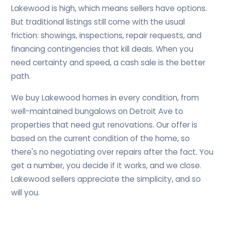
Lakewood is high, which means sellers have options.
But traditional listings still come with the usual
friction: showings, inspections, repair requests, and
financing contingencies that kill deals. When you
need certainty and speed, a cash sale is the better
path.
We buy Lakewood homes in every condition, from
well-maintained bungalows on Detroit Ave to
properties that need gut renovations. Our offer is
based on the current condition of the home, so
there's no negotiating over repairs after the fact. You
get a number, you decide if it works, and we close.
Lakewood sellers appreciate the simplicity, and so
will you.