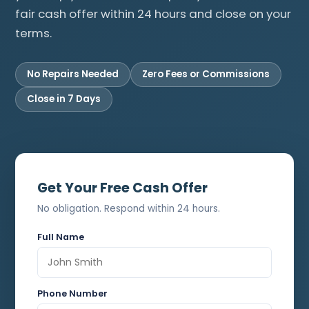
fair cash offer within 24 hours and close on your
terms.
No Repairs Needed
Zero Fees or Commissions
Close in 7 Days
Get Your Free Cash Offer
No obligation. Respond within 24 hours.
Full Name
Phone Number