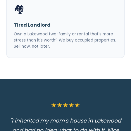
🏘️
Tired Landlord
Own a Lakewood two-family or rental that's more
stress than it's worth? We buy occupied properties.
Sell now, not later.
★★★★★
"I inherited my mom's house in Lakewood
and had no idea what to do with it. Nice