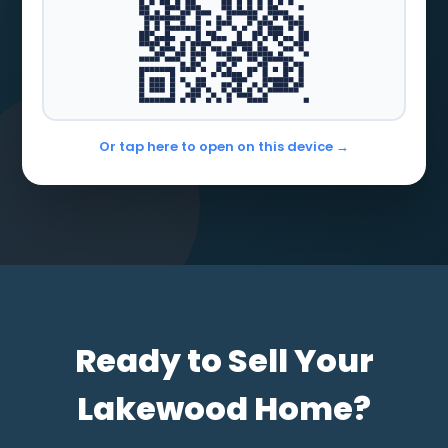
Or tap here to open on this device →
Ready to Sell Your
Lakewood Home?