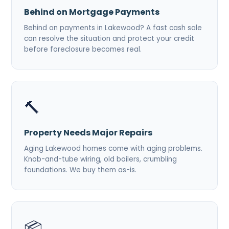
Behind on Mortgage Payments
Behind on payments in Lakewood? A fast cash sale
can resolve the situation and protect your credit
before foreclosure becomes real.
🔨
Property Needs Major Repairs
Aging Lakewood homes come with aging problems.
Knob-and-tube wiring, old boilers, crumbling
foundations. We buy them as-is.
📦