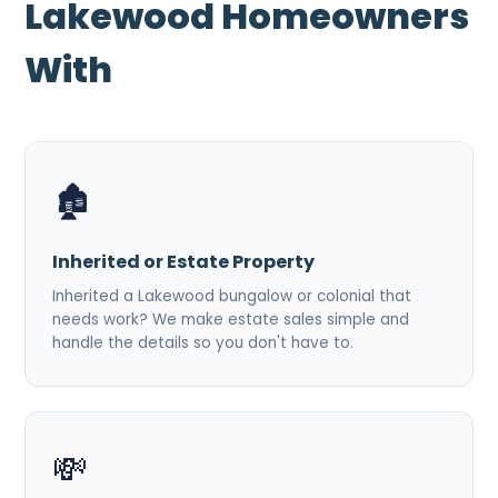
Lakewood Homeowners
With
🏚️
Inherited or Estate Property
Inherited a Lakewood bungalow or colonial that
needs work? We make estate sales simple and
handle the details so you don't have to.
💸