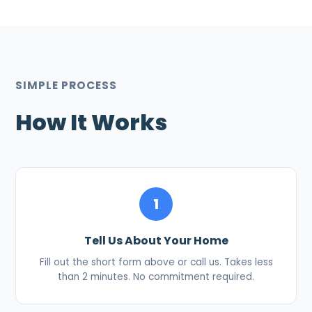
SIMPLE PROCESS
How It Works
1
Tell Us About Your Home
Fill out the short form above or call us. Takes less
than 2 minutes. No commitment required.