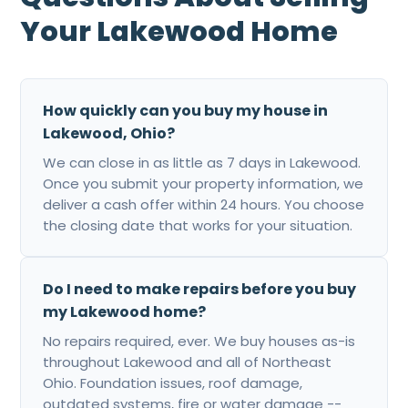
Your Lakewood Home
How quickly can you buy my house in
Lakewood, Ohio?
We can close in as little as 7 days in Lakewood.
Once you submit your property information, we
deliver a cash offer within 24 hours. You choose
the closing date that works for your situation.
Do I need to make repairs before you buy
my Lakewood home?
No repairs required, ever. We buy houses as-is
throughout Lakewood and all of Northeast
Ohio. Foundation issues, roof damage,
outdated systems, fire or water damage --