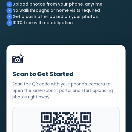
Upload photos from your phone, anytime
No walkthroughs or home visits required
Get a cash offer based on your photos
100% free with no obligation
📸
Scan to Get Started
Scan the QR code with your phone's camera to
open the SellerSubmit portal and start uploading
photos right away.