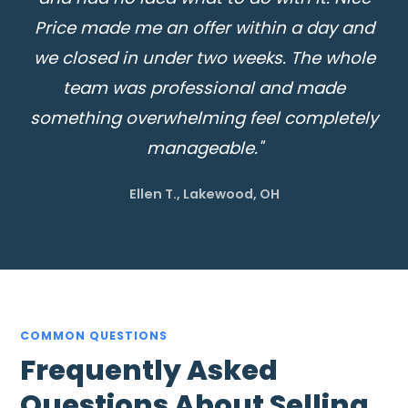
Price made me an offer within a day and
we closed in under two weeks. The whole
team was professional and made
something overwhelming feel completely
manageable."
Ellen T., Lakewood, OH
COMMON QUESTIONS
Frequently Asked
Questions About Selling