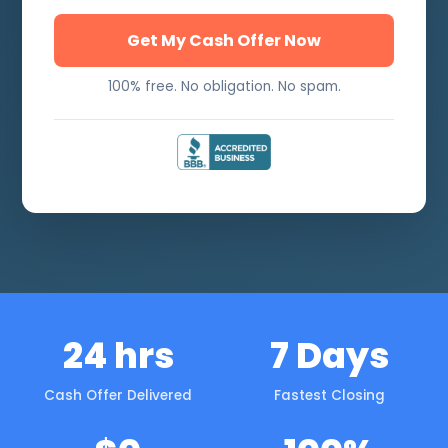
Get My Cash Offer Now
100% free. No obligation. No spam.
24 hrs
7 Days
Cash Offer Delivered
Fastest Closing